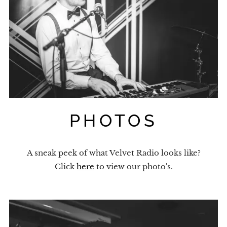
PHOTOS
A sneak peek of what Velvet Radio looks like?
Click
here
to view our photo's.