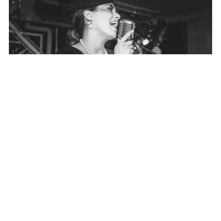
VIDEOS
A sneak peek of what Velvet Radio sounds like?
Click
here
to view our video's.