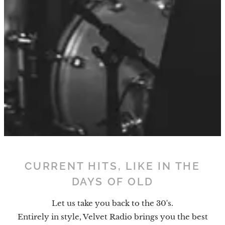
CURRENT HITS, LIKE IN THE
DAYS OF OLD
Let us take you back to the 30's.
Entirely in style, Velvet Radio brings you the best