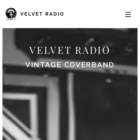
VELVET
RADIO
VELVET RADIO
VINTAGE
COVERBAND