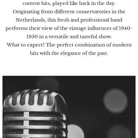
current hits, played like back in the day.
Originating from different conservatories in the
Netherlands, this fresh and professional band
performs their view of the vintage influences of 1940-
1950 in a versatile and tasteful show.
What to expect? The perfect combination of modern
hits with the elegance of the past.